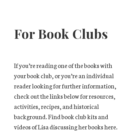
For Book Clubs
If you’re reading one of the books with
your book club, or you’re an individual
reader looking for further information,
check out the links below for resources,
activities, recipes, and historical
background. Find book club kits and
videos of Lisa discussing her books here.