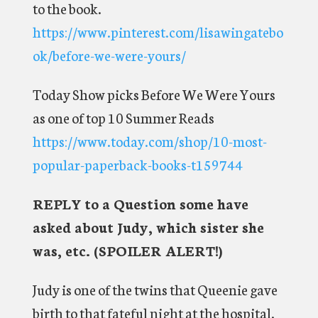
to the book.
https://www.pinterest.com/lisawingatebo
ok/before-we-were-yours/
Today Show picks Before We Were Yours
as one of top 10 Summer Reads
https://www.today.com/shop/10-most-
popular-paperback-books-t159744
REPLY to a Question some have
asked about Judy, which sister she
was, etc. (SPOILER ALERT!)
Judy is one of the twins that Queenie gave
birth to that fateful night at the hospital.