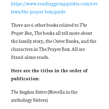
https://www.readinggroupguides.com/rev
iews/the-prayer-box/guide
There are 6 other books related to
The
Prayer Box
, The books all tell more about
the family story, the Outer Banks, and the
characters in The Prayer Box. All are
Stand-alone reads.
Here are the titles in the order of
publication:
The Seaglass Sisters
(Novella in the
anthology Sisters)