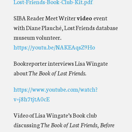
Lost-Friends-Book-Club-Kit.pdf
SIBA Reader Meet Writer
video
event
with Diane Plauché, Lost Friends database
museum volunteer.
https://youtu.be/NAKEAqsZ9Ho
Bookreporter interviews Lisa Wingate
about
The Book of Lost Friends.
https://www.youtube.com/watch?
v=j8h7tjtA0cE
Video of Lisa Wingate’s Book club
discussing
The Book of Lost Friends, Before