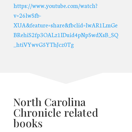
https://www.youtube.com/watch?
v=26lwSfb-
XUA&feature=share&fbclid=IwAR1LmGe
BRehiS2fp3OALz1IDuid4pNpSwdXsB_SQ
_htiVYwvG5YThJcz0Tg
North Carolina
Chronicle related
books