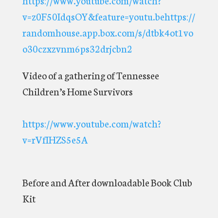
v=z0F50IdqsOY&feature=youtu.behttps://
randomhouse.app.box.com/s/dtbk4ot1vo
o30czxzvnm6ps32drjcbn2
Video of a gathering of Tennessee
Children’s Home Survivors
https://www.youtube.com/watch?
v=rVfIHZS5e5A
Before and After downloadable Book Club
Kit