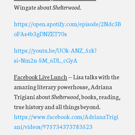
Wingate about
Shelterwood
.
https://open.spotify.com/episode/2Ndc3B
oFAs4b3gDNZET70s
https://youtu.be/UOk-ANZ_5zk?
si=Nm2n-SM_6DL_cGyA
Facebook Live Lunch
—
Lisa talks with the
amazing literary powerhouse, Adriana
Trigiani about
Shelterwood
, books, reading,
true history and all things beyond.
https://www.facebook.com/AdrianaTrigi
ani/videos/975734373783523