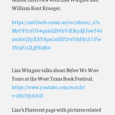
William Kent Krueger.
https://us02web.zoom.us/rec/share/_s7s
MsY87r5US4qnl6IiBVkVdDkydjUow740
awAbQZyXXY8pxGelXP2vtVfsFkGO.Vw
3VnF1GLjFI0dR4
Lisa Wingate talks about
Before We Were
Yours
at the West Texas Book Festival.
https://www.youtube.com/watch?
v=j8h7tjtA0cE
Lisa’s Pinterest page with pictures related