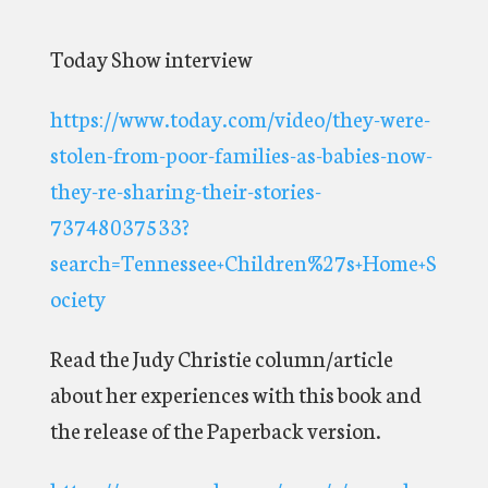
Today Show interview
https://www.today.com/video/they-were-
stolen-from-poor-families-as-babies-now-
they-re-sharing-their-stories-
73748037533?
search=Tennessee+Children%27s+Home+S
ociety
Read the Judy Christie column/article
about her experiences with this book and
the release of the Paperback version.