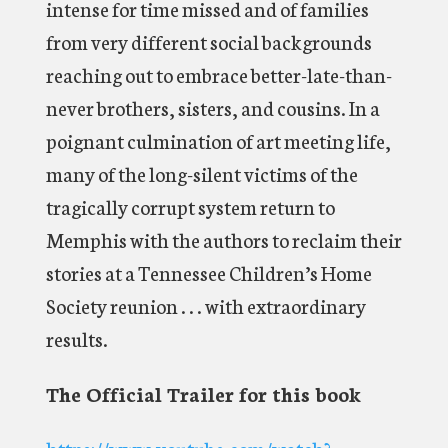
intense for time missed and of families
from very different social backgrounds
reaching out to embrace better-late-than-
never brothers, sisters, and cousins. In a
poignant culmination of art meeting life,
many of the long-silent victims of the
tragically corrupt system return to
Memphis with the authors to reclaim their
stories at a Tennessee Children’s Home
Society reunion . . . with extraordinary
results.
The Official Trailer for this book
https://www.youtube.com/watch?