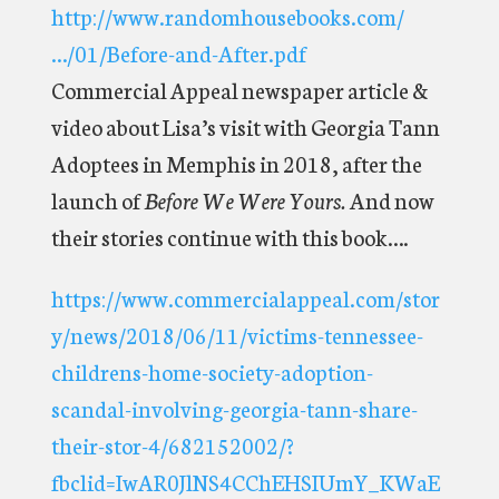
http://www.randomhousebooks.com/
…/01/Before-and-After.pdf
Commercial Appeal newspaper article &
video about Lisa’s visit with Georgia Tann
Adoptees in Memphis in 2018, after the
launch of
Before We Were Yours.
And now
their stories continue with this book….
https://www.commercialappeal.com/stor
y/news/2018/06/11/victims-tennessee-
childrens-home-society-adoption-
scandal-involving-georgia-tann-share-
their-stor-4/682152002/?
fbclid=IwAR0JlNS4CChEHSIUmY_KWaE