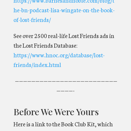
he-bn-podcast-lisa-wingate-on-the-book-
of-lost-friends/
See over 2500 real-life Lost Friends ads in
the Lost Friends Database:
https://www.hnoc.org/database/lost-
friends/index.html
—————————————————————————
————-
Before We Were Yours
Here is a link to the Book Club Kit, which