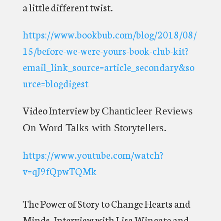
a little different twist.
https://www.bookbub.com/blog/2018/08/
15/before-we-were-yours-book-club-kit?
email_link_source=article_secondary&so
urce=blogdigest
Video Interview by
Chanticleer Reviews
On Word Talks with Storytellers.
https://www.youtube.com/watch?
v=qJ9fQpwTQMk
The Power of Story to Change Hearts and
Minds. Interview with Lisa Wingate and