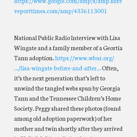
https://www.google.com/amp/s/amp.shre
veporttimes.com/amp/4336113001
National Public Radio Interview with Lisa
Wingate and a family member of a Geortia
Tann adoption.
https://www.wbur.org/
…/lisa-wingate-before-and-after…
Often,
it’s the next generation that’s left to
unwind the tangled webs spun by Georgia
Tann and the Tennessee Children’s Home
Society. Peggy shared these photos (found
among old adoption paperwork) of her
mother and twin shortly after they arrived