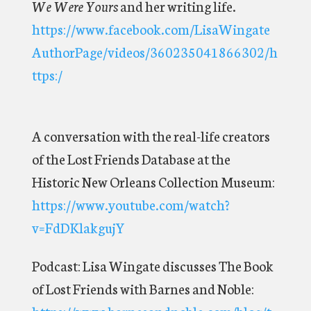
We Were Yours
and her writing life.
https://www.facebook.com/LisaWingate
AuthorPage/videos/360235041866302/h
ttps:/
A conversation with the real-life creators
of the Lost Friends Database at the
Historic New Orleans Collection Museum:
https://www.youtube.com/watch?
v=FdDKlakgujY
Podcast: Lisa Wingate discusses The Book
of Lost Friends with Barnes and Noble:
https://www.barnesandnoble.com/blog/t