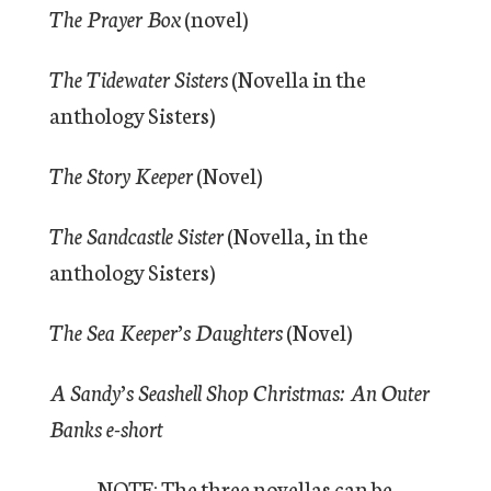
The Prayer Box
(novel)
The Tidewater Sisters
(Novella in the
anthology Sisters)
The Story Keeper
(Novel)
The Sandcastle Sister
(Novella, in the
anthology Sisters)
The Sea Keeper’s Daughters
(Novel)
A Sandy’s Seashell Shop Christmas: An Outer
Banks e-short
NOTE: The three novellas can be