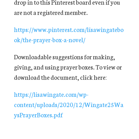
drop in to this Pinterest board even if you
are not a registered member.
https://www.pinterest.com/lisawingatebo
ok/the-prayer-box-a-novel/
Downloadable suggestions for making,
giving, and using prayer boxes. To view or
download the document, click here:
https://lisawingate.com/wp-
content/uploads/2020/12/Wingate25Wa
ysPrayerBoxes.pdf