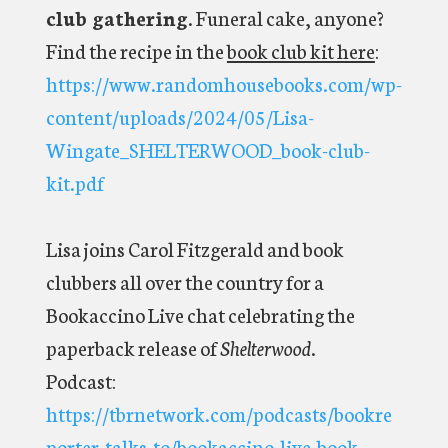
club gathering
. Funeral cake, anyone?
Find the recipe in the
book club kit here
:
https://www.randomhousebooks.com/wp-
content/uploads/2024/05/Lisa-
Wingate_SHELTERWOOD_book-club-
kit.pdf
Lisa joins Carol Fitzgerald and book
clubbers all over the country for a
Bookaccino Live chat celebrating the
paperback release of
Shelterwood
.
Podcast:
https://tbrnetwork.com/podcasts/bookre
porter-talks-to/bookaccino-live-book-