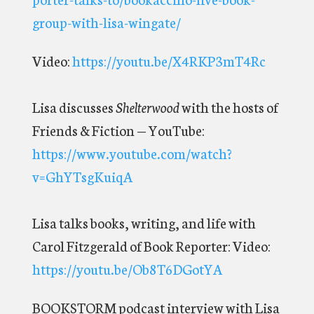
group-with-lisa-wingate/
Video:
https://youtu.be/X4RKP3mT4Rc
Lisa discusses
Shelterwood
with the hosts of
Friends & Fiction — YouTube:
https://www.youtube.com/watch?
v=GhYTsgKuiqA
Lisa talks books, writing, and life with
Carol Fitzgerald of Book Reporter:
Video:
https://youtu.be/Ob8T6DGotYA
BOOKSTORM podcast interview
with Lisa