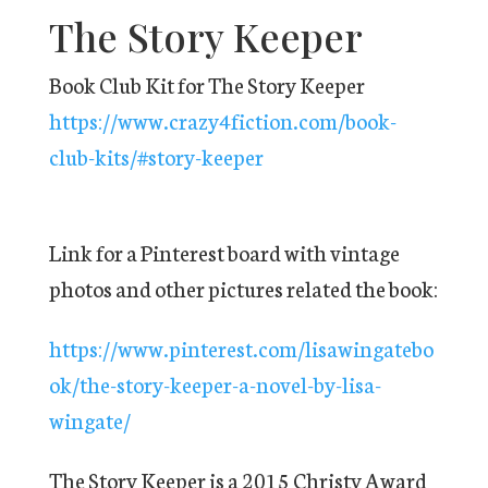
The Story Keeper
Book Club Kit for The Story Keeper
https://www.crazy4fiction.com/book-
club-kits/#story-keeper
Link for a Pinterest board with vintage
photos and other pictures related the book:
https://www.pinterest.com/lisawingatebo
ok/the-story-keeper-a-novel-by-lisa-
wingate/
The Story Keeper is a 2015 Christy Award