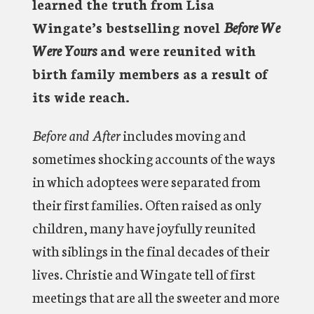
learned the truth from Lisa
Wingate’s bestselling novel
Before We
Were Yours
and were reunited with
birth family members as a result of
its wide reach.
Before and After
includes moving and
sometimes shocking accounts of the ways
in which adoptees were separated from
their first families. Often raised as only
children, many have joyfully reunited
with siblings in the final decades of their
lives. Christie and Wingate tell of first
meetings that are all the sweeter and more