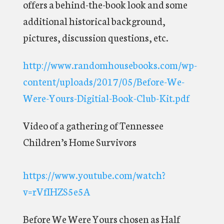
offers a behind-the-book look and some
additional historical background,
pictures, discussion questions, etc.
http://www.randomhousebooks.com/wp-
content/uploads/2017/05/Before-We-
Were-Yours-Digitial-Book-Club-Kit.pdf
Video of a gathering of Tennessee
Children’s Home Survivors
https://www.youtube.com/watch?
v=rVfIHZS5e5A
Before We Were Yours chosen as Half