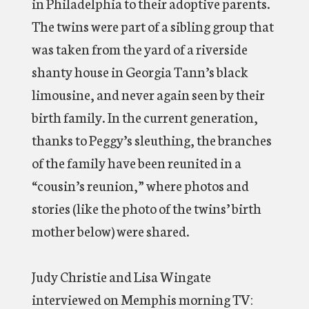
in Philadelphia to their adoptive parents.
The twins were part of a sibling group that
was taken from the yard of a riverside
shanty house in Georgia Tann’s black
limousine, and never again seen by their
birth family. In the current generation,
thanks to Peggy’s sleuthing, the branches
of the family have been reunited in a
“cousin’s reunion,” where photos and
stories (like the photo of the twins’ birth
mother below) were shared.
Judy Christie and Lisa Wingate
interviewed on Memphis morning TV: