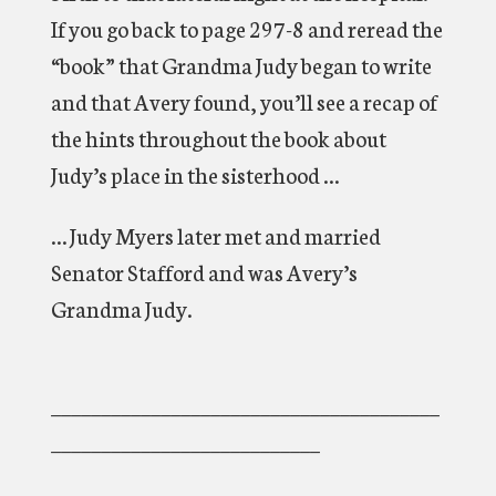
If you go back to page 297-8 and reread the
“book” that Grandma Judy began to write
and that Avery found, you’ll see a recap of
the hints throughout the book about
Judy’s place in the sisterhood …
… Judy Myers later met and married
Senator Stafford and was Avery’s
Grandma Judy.
_______________________________________
___________________________