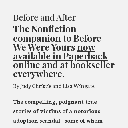
Before and After
The Nonfiction
companion to Before
We Were Yours
now
available in Paperback
online and at bookseller
everywhere.
By Judy Christie and Lisa Wingate
The compelling, poignant true
stories of victims of a notorious
adoption scandal—some of whom