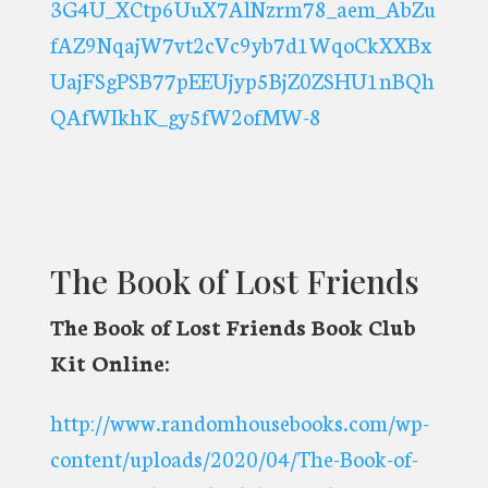
3G4U_XCtp6UuX7AlNzrm78_aem_AbZu
fAZ9NqajW7vt2cVc9yb7d1WqoCkXXBx
UajFSgPSB77pEEUjyp5BjZ0ZSHU1nBQh
QAfWIkhK_gy5fW2ofMW-8
The Book of Lost Friends
The Book of Lost Friends Book Club
Kit Online:
http://www.randomhousebooks.com/wp-
content/uploads/2020/04/The-Book-of-