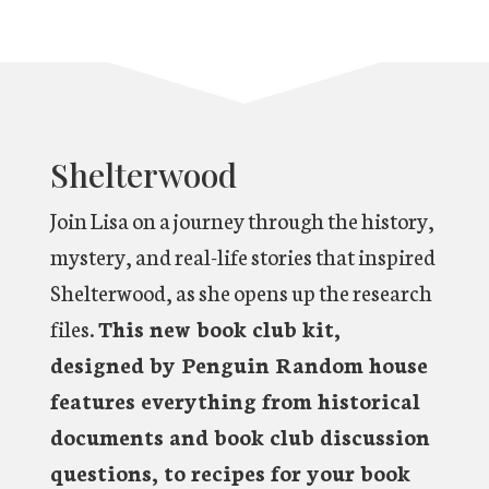
Shelterwood
Join Lisa on a journey through the history,
mystery, and real-life stories that inspired
Shelterwood, as she opens up the research
files.
This new book club kit,
designed by Penguin Random house
features everything from historical
documents and book club discussion
questions, to recipes for your book