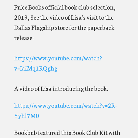
Price Books official book club selection,
2019, See the video of Lisa’s visit to the
Dallas Flagship store for the paperback
release:
https://www.youtube.com/watch?
v=IaiMq1RQghg
A video of Lisa introducing the book.
https://www.youtube.com/watch?v=2R–
Yyhl7M0
Bookbub featured this Book Club Kit with