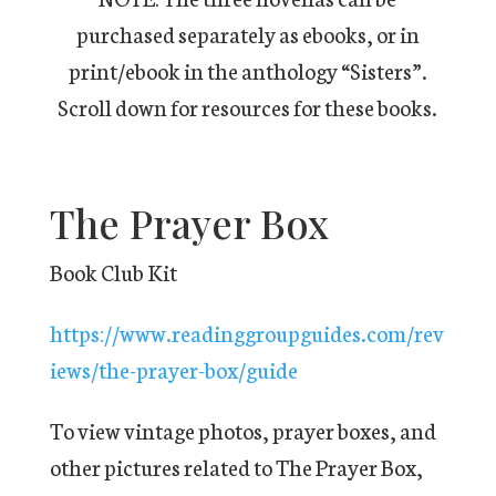
purchased separately as ebooks, or in
print/ebook in the anthology “Sisters”.
Scroll down for resources for these books.
The Prayer Box
Book Club Kit
https://www.readinggroupguides.com/rev
iews/the-prayer-box/guide
To view vintage photos, prayer boxes, and
other pictures related to The Prayer Box,