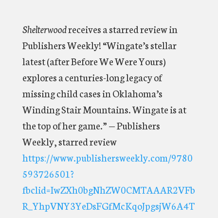
Shelterwood
receives a starred review in
Publishers Weekly! “Wingate’s stellar
latest (after Before We Were Yours)
explores a centuries-long legacy of
missing child cases in Oklahoma’s
Winding Stair Mountains. Wingate is at
the top of her game.” — Publishers
Weekly, starred review
https://www.publishersweekly.com/9780
593726501?
fbclid=IwZXh0bgNhZW0CMTAAAR2VFb
R_YhpVNY3YeDsFGfMcKqoJpgsjW6A4T