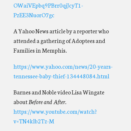
OWaiVEpbq9PBrr0qjJcyT1-
PzEE3NuorO7gc
A Yahoo News article by a reporter who
attended a gathering of Adoptees and
Families in Memphis.
https://www.yahoo.com/news/20-years-
tennessee-baby-thief-134448084.html
Barnes and Noble video Lisa Wingate
about
Before and After.
https://www.youtube.com/watch?
v=TN4klb2Tz-M