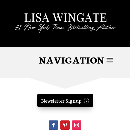
Newsletter Signup