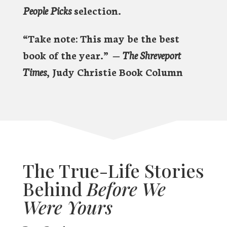
People Picks
selection.
“Take note: This may be the best
book of the year.”
—
The Shreveport
Times
, Judy Christie Book Column
The True-Life Stories
Behind
Before We
Were Yours