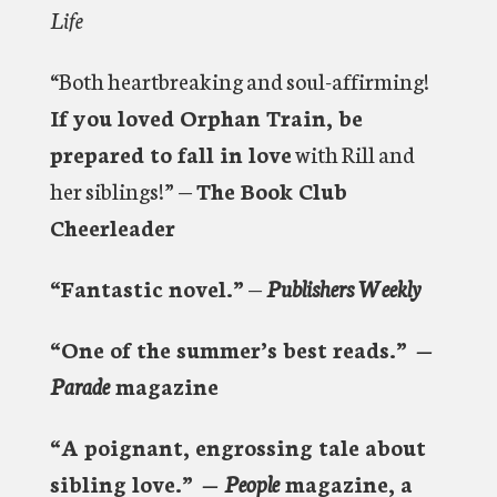
Life
“Both heartbreaking and soul-affirming!
If you loved Orphan Train, be
prepared to fall in love
with Rill and
her siblings!” —
The Book Club
Cheerleader
“Fantastic novel.”
—
Publishers Weekly
“One of the summer’s best reads.”
—
Parade
magazine
“A poignant, engrossing tale about
sibling love.”
—
People
magazine, a