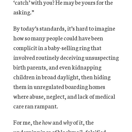
‘catch’ with you? He may be yours for the
asking.”
By today’s standards, it’s hard to imagine
how so many people could have been
complicit in a baby-selling ring that
involved routinely deceiving unsuspecting
birth parents, and even kidnapping
children in broad daylight, then hiding
them in unregulated boarding homes
where abuse, neglect, and lack of medical
care ran rampant.
For me, the
how
and
why
of it, the
underpinnings of blackmail, falsified