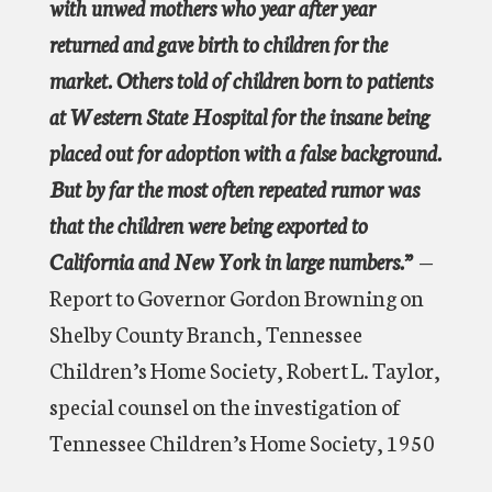
with unwed mothers who year after year
returned and gave birth to children for the
market. Others told of children born to patients
at Western State Hospital for the insane being
placed out for adoption with a false background.
But by far the most often repeated rumor was
that the children were being exported to
California and New York in large numbers.”
—
Report to Governor Gordon Browning on
Shelby County Branch, Tennessee
Children’s Home Society, Robert L. Taylor,
special counsel on the investigation of
Tennessee Children’s Home Society, 1950