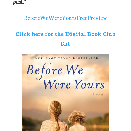
past.”
BeforeWeWereYoursFreePreview
Click here for the Digital Book Club
Kit