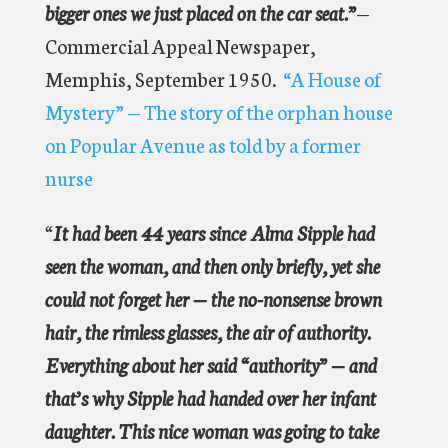
bigger ones we just placed on the car seat.”
—
Commercial Appeal Newspaper,
Memphis, September 1950.
“A House of
Mystery” — The story of the orphan house
on Popular Avenue as told by a former
nurse
“
It had been 44 years since Alma Sipple had
seen the woman, and then only briefly, yet she
could not forget her — the no-nonsense brown
hair, the rimless glasses, the air of authority.
Everything about her said “authority” — and
that’s why Sipple had handed over her infant
daughter. This nice woman was going to take