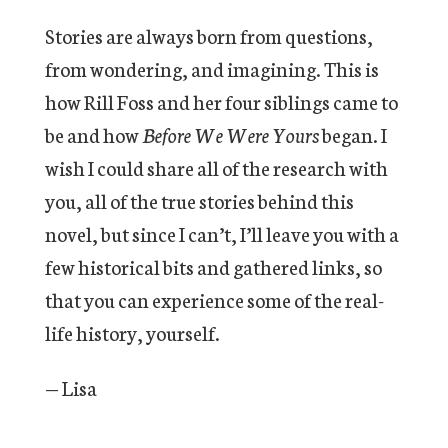
Stories are always born from questions,
from wondering, and imagining. This is
how Rill Foss and her four siblings came to
be and how
Before We Were Yours
began. I
wish I could share all of the research with
you, all of the true stories behind this
novel, but since I can’t, I’ll leave you with a
few historical bits and gathered links, so
that you can experience some of the real-
life history, yourself.
— Lisa