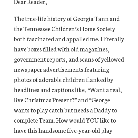
Dear Reader,
The true-life history of Georgia Tann and
the Tennessee Children’s Home Society
both fascinated and appalled me. I literally
have boxes filled with old magazines,
government reports, and scans of yellowed
newspaper advertisements featuring
photos of adorable children flanked by
headlines and captions like, “Want a real,
live Christmas Present?” and “George
wants to play catch but needs a Daddy to
complete Team. How would YOU like to
have this handsome five-year-old play