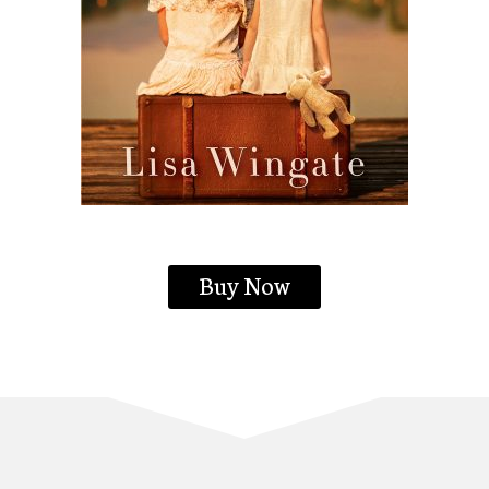
Buy Now