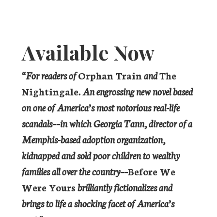
Available Now
“For readers of
Orphan Train
and
The
Nightingale
. An engrossing new novel based
on one of America’s most notorious real-life
scandals––in which Georgia Tann, director of a
Memphis-based adoption organization,
kidnapped and sold poor children to wealthy
families all over the country––
Before We
Were Yours
brilliantly fictionalizes and
brings to life a shocking facet of America’s