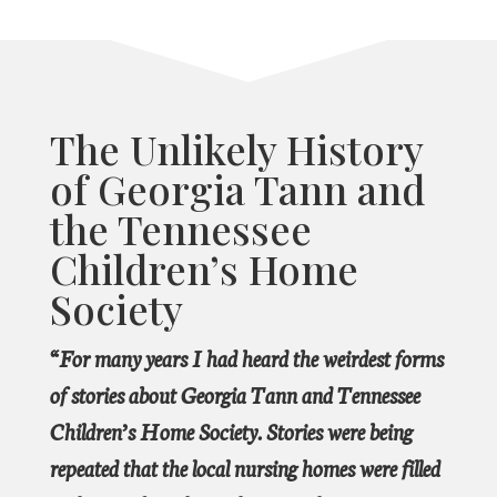
The Unlikely History
of Georgia Tann and
the Tennessee
Children’s Home
Society
“For many years I had heard the weirdest forms
of stories about Georgia Tann and Tennessee
Children’s Home Society. Stories were being
repeated that the local nursing homes were filled