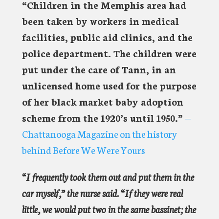
“Children in the Memphis area had
been taken by workers in medical
facilities, public aid clinics, and the
police department. The children were
put under the care of Tann, in an
unlicensed home used for the purpose
of her black market baby adoption
scheme from the 1920’s until 1950.”
—
Chattanooga Magazine on the history
behind Before We Were Yours
“I frequently took them out and put them in the
car myself,” the nurse said. “If they were real
little, we would put two in the same bassinet; the