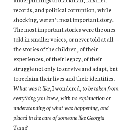
records, and political corruption, while
shocking, weren’t most important story.
The most important stories were the ones
told in smaller voices, or never told at all ––
the stories of the children, of their
experiences, of their legacy, of their
struggle not only to survive and adapt, but
to reclaim their lives and their identities.
What was it like,
I wondered,
to be taken from
everything you knew, with no explanation or
understanding of what was happening, and
placed in the care of someone like Georgia
Tann?