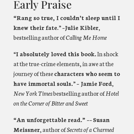
Early Praise
“Rang so true, I couldn’t sleep until I
knew their fate
.”
–Julie Kibler
,
bestselling author of
Calling Me Home
“
I absolutely loved this book.
In shock
at the true-crime elements, in awe at the
journey of these
characters who seem to
have immortal souls.
”
– Jamie Ford
,
New York Times
bestselling author of
Hotel
on the Corner of Bitter and Sweet
“An unforgettable read.” ––
Susan
Meissner
, author of
Secrets of a Charmed