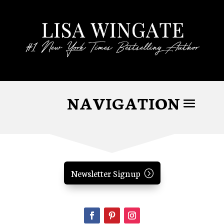
Newsletter Signup