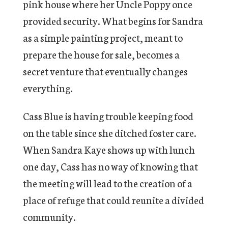
pink house where her Uncle Poppy once
provided security. What begins for Sandra
as a simple painting project, meant to
prepare the house for sale, becomes a
secret venture that eventually changes
everything.
Cass Blue is having trouble keeping food
on the table since she ditched foster care.
When Sandra Kaye shows up with lunch
one day, Cass has no way of knowing that
the meeting will lead to the creation of a
place of refuge that could reunite a divided
community.