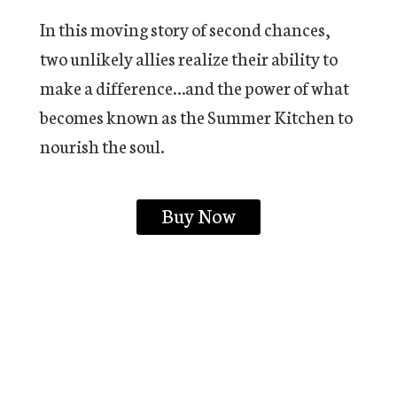
In this moving story of second chances,
two unlikely allies realize their ability to
make a difference…and the power of what
becomes known as the Summer Kitchen to
nourish the soul.
Buy Now