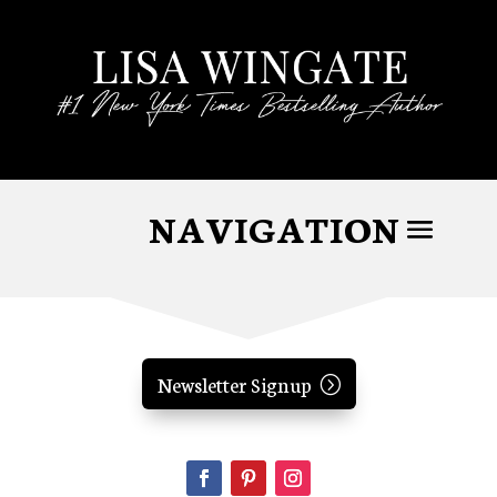
Newsletter Signup