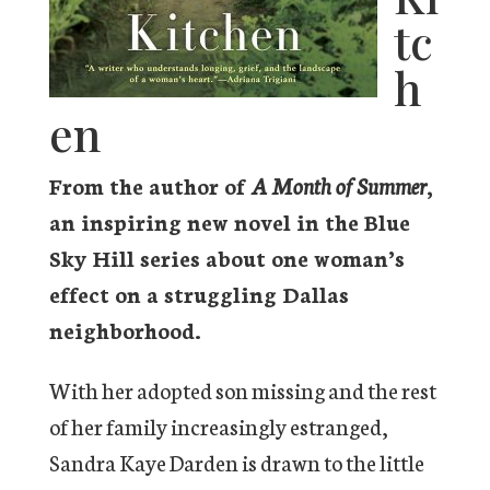
tc
h
en
From the author of
A Month of Summer
,
an inspiring new novel in the Blue
Sky Hill series about one woman’s
effect on a struggling Dallas
neighborhood.
With her adopted son missing and the rest
of her family increasingly estranged,
Sandra Kaye Darden is drawn to the little