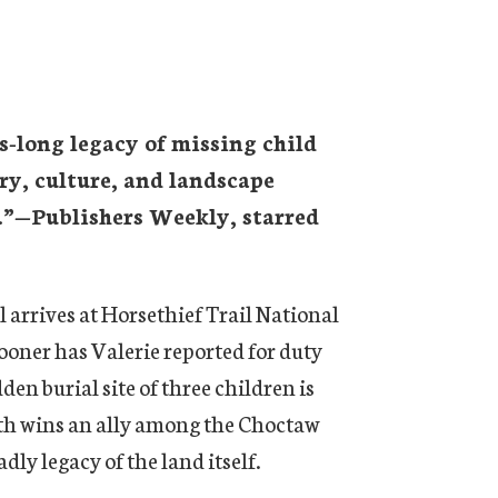
es-long legacy of missing child
tory, culture, and landscape
.”—
Publishers Weekly,
starred
arrives at Horsethief Trail National
sooner has Valerie reported for duty
en burial site of three children is
ruth wins an ally among the Choctaw
dly legacy of the land itself.