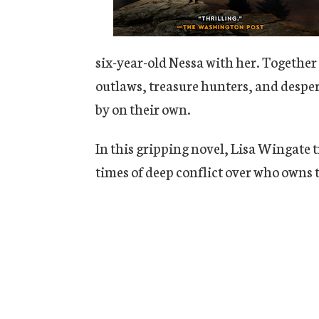
six-year-old Nessa with her. Together
outlaws, treasure hunters, and desper
by on their own.
In this gripping novel, Lisa Wingate t
times of deep conflict over who owns t