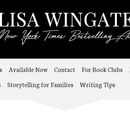
s
Available Now
Contact
For Book Clubs
s
Storytelling for Families
Writing Tips