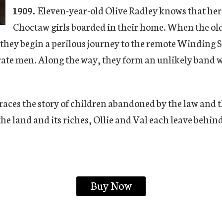
1909.
Eleven-year-old Olive Radley knows that her s
Choctaw girls boarded in their home. When the olde
 they begin a perilous journey to the remote Winding S
ate men. Along the way, they form an unlikely band wi
races the story of children abandoned by the law and t
he land and its riches, Ollie and Val each leave behind
Buy Now