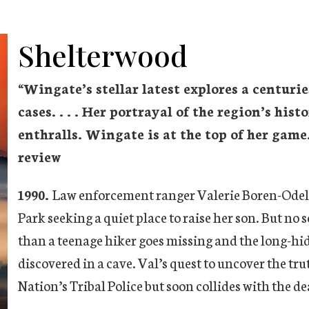
Shelterwood
“
Wingate’s stellar latest explores a centuri
cases. . . . Her portrayal of the region’s his
enthralls. Wingate is at the top of her game
review
1990.
Law enforcement ranger Valerie Boren-Odell 
Park seeking a quiet place to raise her son. But no 
than a teenage hiker goes missing and the long-hidd
discovered in a cave. Val’s quest to uncover the t
Nation’s Tribal Police but soon collides with the dea