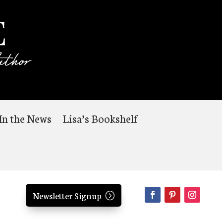
In the News
Lisa’s Bookshelf
Newsletter Signup