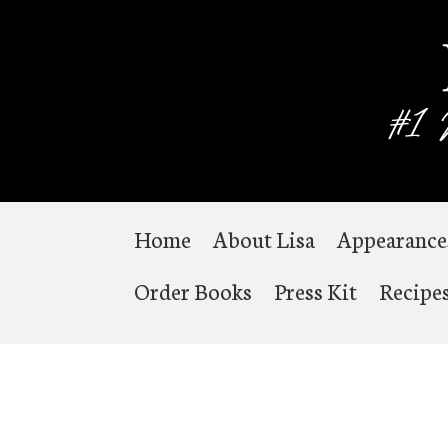
Home
About Lisa
Appearance
Order Books
Press Kit
Recipe