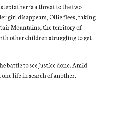
tepfather is a threat to the two
r girl disappears, Ollie flees, taking
tair Mountains, the territory of
th other children struggling to get
he battle to see justice done. Amid
 one life in search of another.