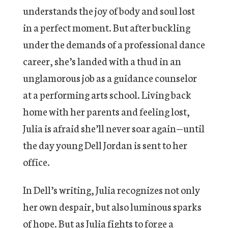
understands the joy of body and soul lost
in a perfect moment. But after buckling
under the demands of a professional dance
career, she’s landed with a thud in an
unglamorous job as a guidance counselor
at a performing arts school. Living back
home with her parents and feeling lost,
Julia is afraid she’ll never soar again—until
the day young Dell Jordan is sent to her
office.
In Dell’s writing, Julia recognizes not only
her own despair, but also luminous sparks
of hope. But as Julia fights to forge a