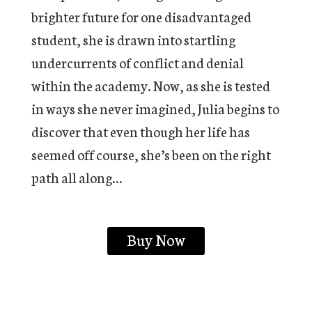
brighter future for one disadvantaged
student, she is drawn into startling
undercurrents of conflict and denial
within the academy. Now, as she is tested
in ways she never imagined, Julia begins to
discover that even though her life has
seemed off course, she’s been on the right
path all along…
Buy Now