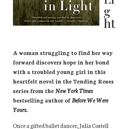
g
ht
A woman struggling to find her way
forward discovers hope in her bond
with a troubled young girl in this
heartfelt novel in the Tending Roses
series from the
New York Times
bestselling author of
Before We Were
Yours
.
Once a gifted ballet dancer, Julia Costell