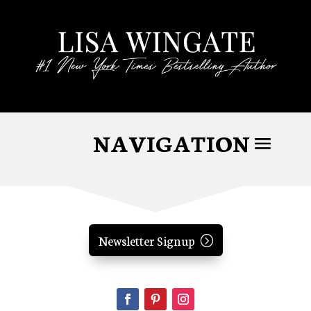
Newsletter Signup