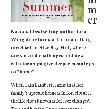
m
er
National bestselling author Lisa
Wingate returns with an uplifting
novel set in Blue Sky Hill, where
unexpected challenges and new
relationships give deeper meanings
to “home”.
When Tam Lambert learns that her
family’s upscale home is in foreclosure,
the life she’s known is forever changed.
Tam and her family must move to a