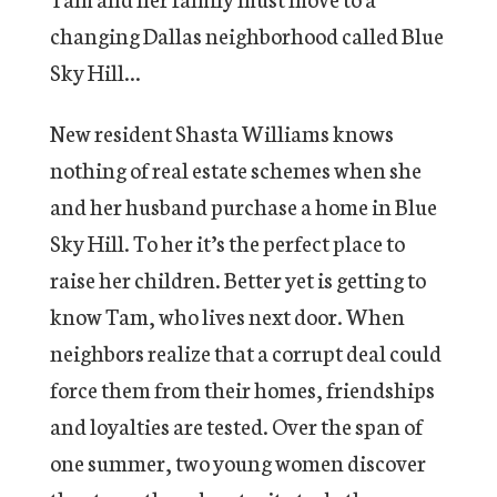
changing Dallas neighborhood called Blue
Sky Hill…
New resident Shasta Williams knows
nothing of real estate schemes when she
and her husband purchase a home in Blue
Sky Hill. To her it’s the perfect place to
raise her children. Better yet is getting to
know Tam, who lives next door. When
neighbors realize that a corrupt deal could
force them from their homes, friendships
and loyalties are tested. Over the span of
one summer, two young women discover